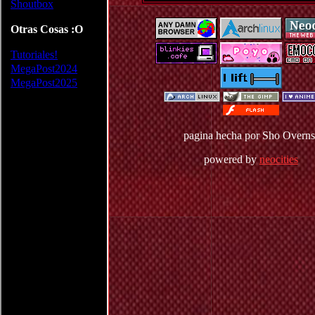
pagina hecha por Sho Overns
powered by
neocities